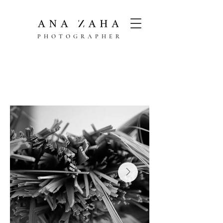
PHOTOGRAPHER