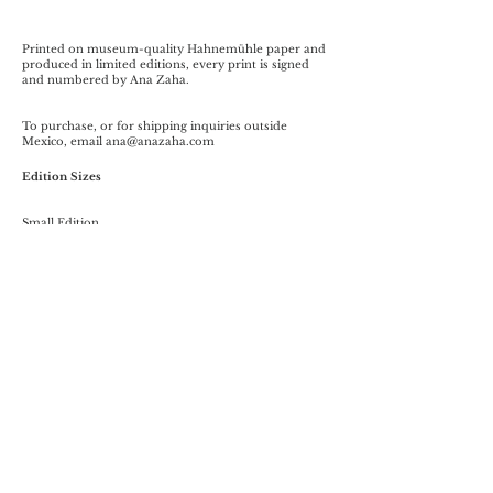
Printed on museum-quality Hahnemühle paper and
produced in limited editions, every print is signed
and numbered by Ana Zaha.
To purchase, or for shipping inquiries outside
Mexico, email
ana@anazaha.com
Edition Sizes
Small Edition
29.5 × 25 cm
Fine Art Print on Hahnemühle Photo Rag Paper 308
gsm
Unframed
Limited to 50 signed prints
$1,050 MXN
Collector's Edition
60 × 90 cm
Fine Art Print on Hahnemühle Photo Rag Paper 308
gsm
Professionally Framed
Limited to 5 signed prints
$16,000 MXN