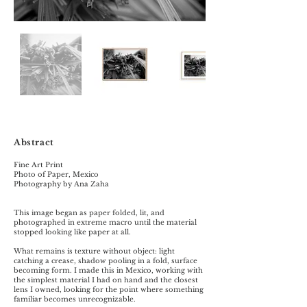
Abstract
Fine Art Print
Photo of Paper, Mexico
Photography by Ana Zaha
This image began as paper folded, lit, and
photographed in extreme macro until the material
stopped looking like paper at all.
What remains is texture without object: light
catching a crease, shadow pooling in a fold, surface
becoming form. I made this in Mexico, working with
the simplest material I had on hand and the closest
lens I owned, looking for the point where something
familiar becomes unrecognizable.