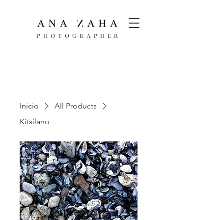
PHOTOGRAPHER
Inicio
All Products
Kitsilano