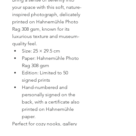
your space with this soft, nature-
inspired photograph, delicately 
printed on Hahnemühle Photo 
Rag 308 gsm, known for its 
luxurious texture and museum-
quality feel.
Size: 25 × 29.5 cm
Paper: Hahnemühle Photo 
Rag 308 gsm
Edition: Limited to 50 
signed prints
Hand-numbered and 
personally signed on the 
back, with a certificate also 
printed on Hahnemühle 
paper.
Perfect for cozy nooks, gallery 
walls, or as a heartfelt gift. 