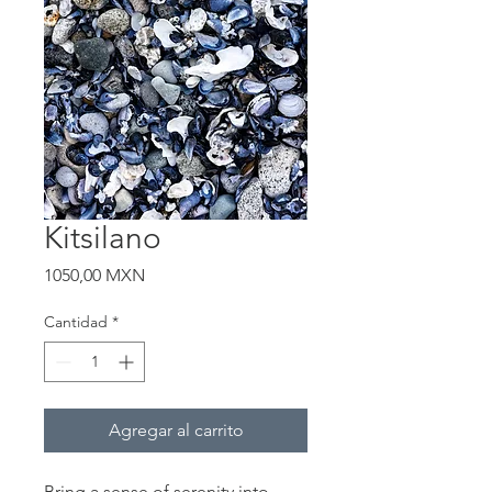
Kitsilano
Precio
1050,00 MXN
Cantidad
*
Agregar al carrito
Bring a sense of serenity into 